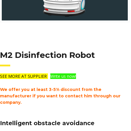
M2 Disinfection Robot
SEE MORE AT SUPPLIER
Write us now!
We offer you at least 3-5% discount from the
manufacturer if you want to contact him through our
company.
Intelligent obstacle avoidance