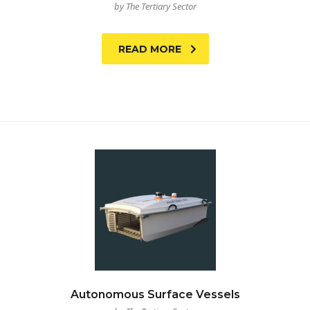
by The Tertiary Sector
READ MORE
Autonomous Surface Vessels