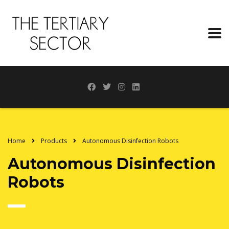
Home
Products
Autonomous Disinfection Robots
Autonomous Disinfection
Robots