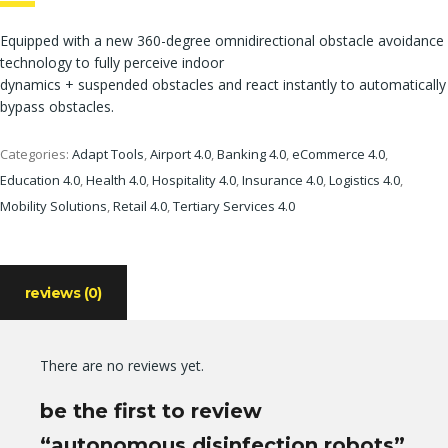
Equipped with a new 360-degree omnidirectional obstacle avoidance
technology to fully perceive indoor
dynamics + suspended obstacles and react instantly to automatically
bypass obstacles.
Categories:
Adapt Tools
,
Airport 4.0
,
Banking 4.0
,
eCommerce 4.0
,
Education 4.0
,
Health 4.0
,
Hospitality 4.0
,
Insurance 4.0
,
Logistics 4.0
,
Mobility Solutions
,
Retail 4.0
,
Tertiary Services 4.0
reviews (0)
There are no reviews yet.
be the first to review
“autonomous disinfection robots”