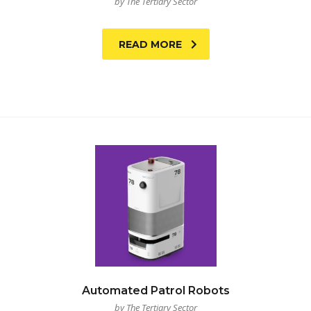
by The Tertiary Sector
READ MORE
Automated Patrol Robots
by The Tertiary Sector