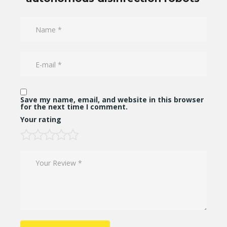
Save my name, email, and website in this browser
for the next time I comment.
Your rating