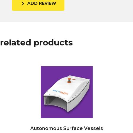
ADD REVIEW
related products
Autonomous Surface Vessels