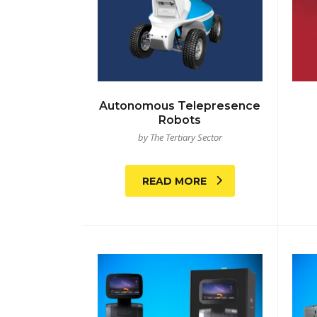
Autonomous Telepresence
Robots
by The Tertiary Sector
READ MORE