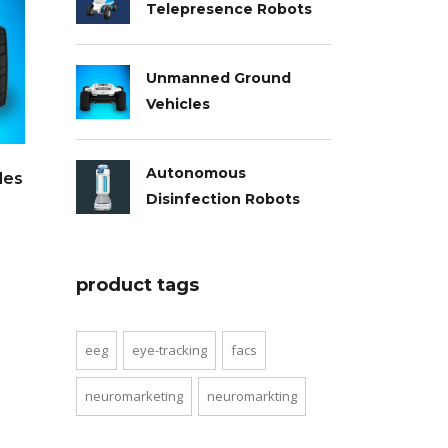
Telepresence Robots
Unmanned Ground
Vehicles
Autonomous
les
Disinfection Robots
product tags
eeg
eye-tracking
facs
neuromarketing
neuromarkting