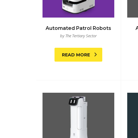
Automated Patrol Robots
by The Tertiary Sector
READ MORE