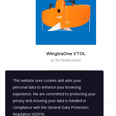
WingtraOne VTOL
by The Tertiary Sector
READ MORE
This website uses cookies and asks your
personal data to enhance your browsing
experience. We are committed to protecting your
privacy and ensuring your data is handled in
compliance with the
General Data Protection
Regulation (GDPR)
.