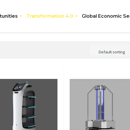
unities
Transformation 4.0
Global Economic Se
Default sorting