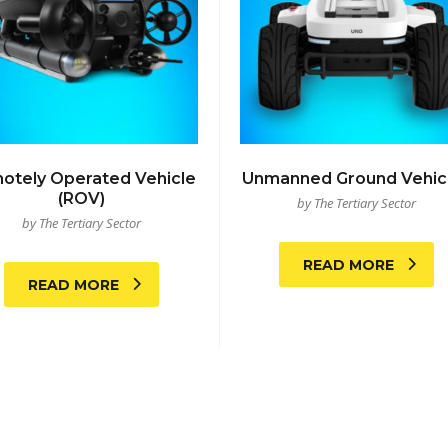
otely Operated Vehicle
Unmanned Ground Vehic
(ROV)
by The Tertiary Sector
by The Tertiary Sector
READ MORE
READ MORE