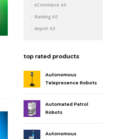
eCommerce 4.0
Banking 4.0
Airport 4.0
top rated products
Autonomous
Telepresence Robots
Automated Patrol
Robots
Autonomous