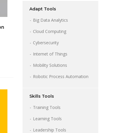
Adapt Tools
Big Data Analytics
on
Cloud Computing
Cybersecurity
Internet of Things
Mobility Solutions
Robotic Process Automation
Skills Tools
Training Tools
Learning Tools
Leadership Tools