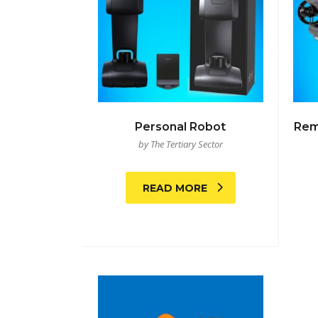
Personal Robot
Rem
by The Tertiary Sector
READ MORE