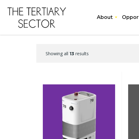
About
Opport
Showing all
results
13