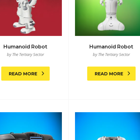
Humanoid Robot
Humanoid Robot
by The Tertiary Sector
by The Tertiary Sector
READ MORE
READ MORE