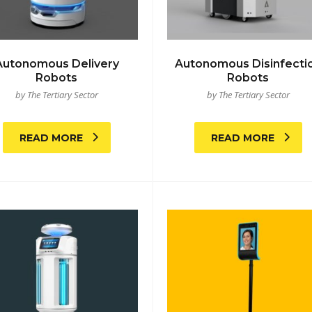
Autonomous Delivery
Autonomous Disinfecti
Robots
Robots
by The Tertiary Sector
by The Tertiary Sector
READ MORE
READ MORE