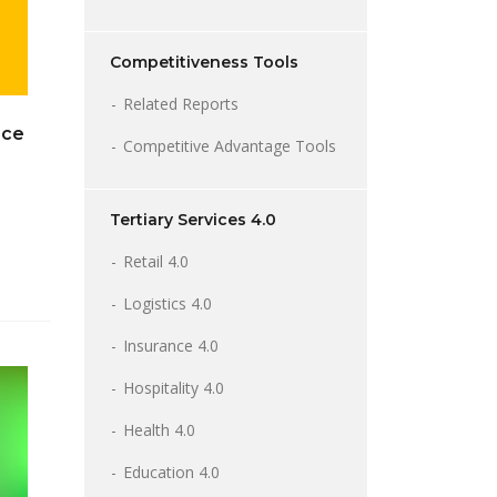
Competitiveness Tools
Related Reports
nce
Competitive Advantage Tools
Tertiary Services 4.0
Retail 4.0
Logistics 4.0
Insurance 4.0
Hospitality 4.0
Health 4.0
Education 4.0