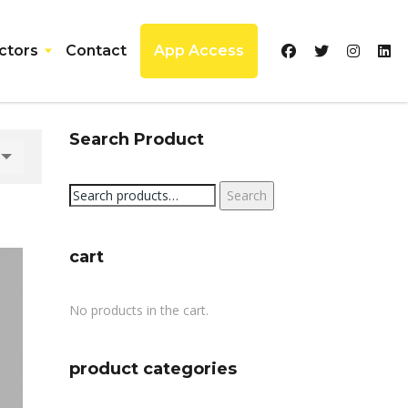
ctors
Contact
App Access
Search Product
Search
Search
for:
cart
No products in the cart.
product categories