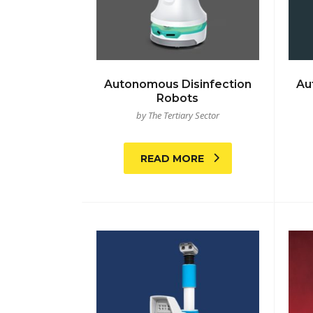
Autonomous Disinfection
Au
Robots
by The Tertiary Sector
READ MORE