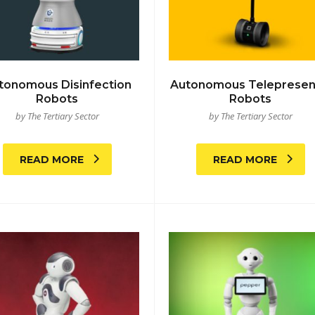
tonomous Disinfection
Autonomous Teleprese
Robots
Robots
by The Tertiary Sector
by The Tertiary Sector
READ MORE
READ MORE