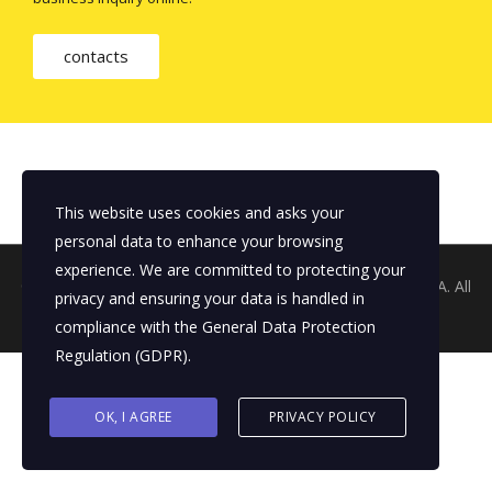
contacts
This website uses cookies and asks your
personal data to enhance your browsing
experience. We are committed to protecting your
© 2026 Copyright The Tertiary Sector ©
THE Q AGENCY S.A.
All
privacy and ensuring your data is handled in
rights reserved
compliance with the
General Data Protection
Regulation (GDPR)
.
OK, I AGREE
PRIVACY POLICY