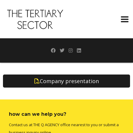
Company presentation
how can we help you?
Contact us at THE Q AGENCY office nearest to you or submit a
business inquiry online.