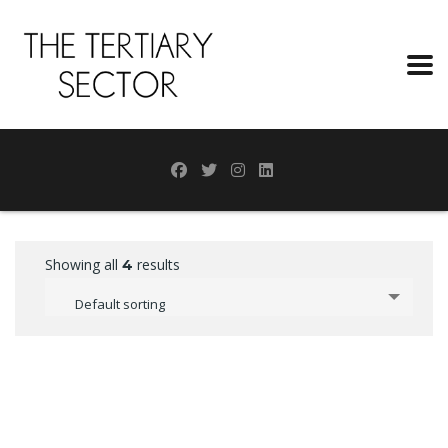
Showing all
results
4
Default sorting