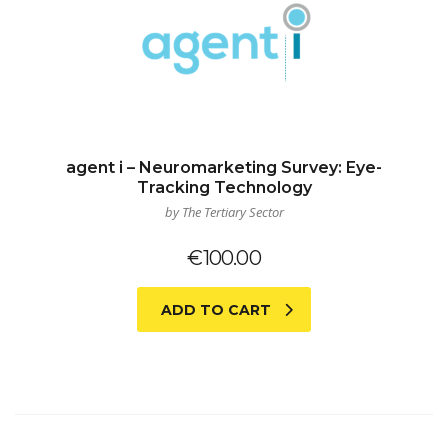
agent i – Neuromarketing Survey: Eye-
Tracking Technology
by The Tertiary Sector
€
100.00
ADD TO CART