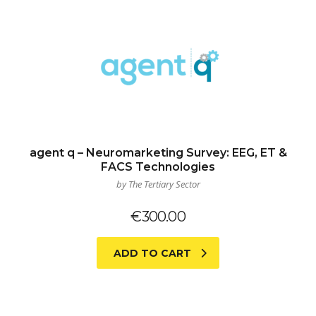
agent q – Neuromarketing Survey: EEG, ET &
FACS Technologies
by The Tertiary Sector
€
300.00
ADD TO CART