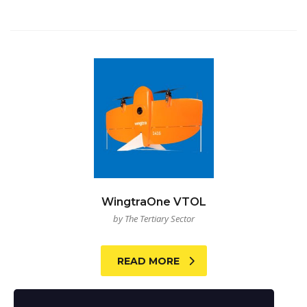
WingtraOne VTOL
by The Tertiary Sector
READ MORE