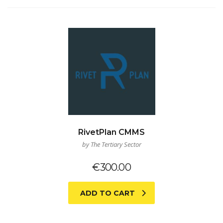
RivetPlan CMMS
by The Tertiary Sector
€
300.00
ADD TO CART